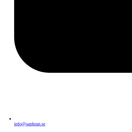
info@saphran.se