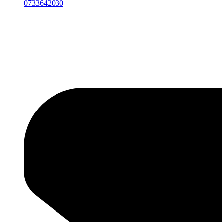
0733642030