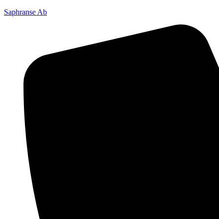
Saphranse Ab